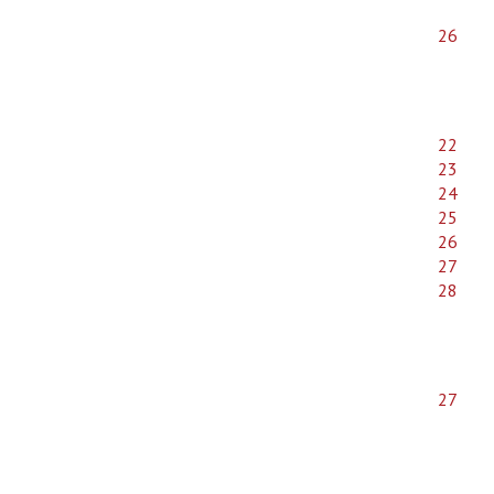
26
22
23
24
25
26
27
28
27