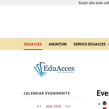
"Acest site este co
EDUACCES
ANUNŢURI
SERVICII EDUACCES
Eve
CALENDAR EVENIMENTE
«
<
June
2026
>
»