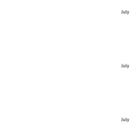
July
July
July