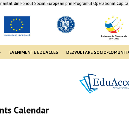
finanţat din Fondul Social European prin Programul Operational Capit
EVENIMENTE EDUACCES
DEZVOLTARE SOCIO-COMUNIT
nts Calendar