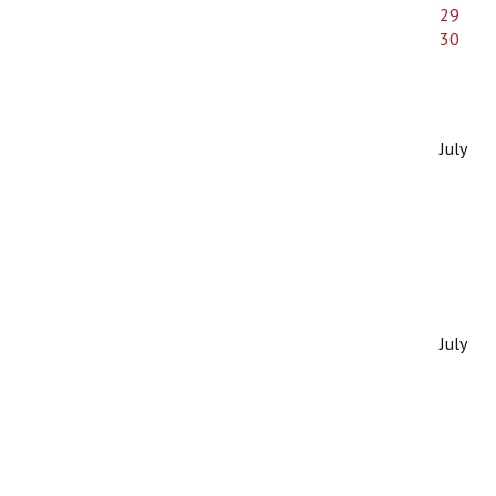
29
30
July
July