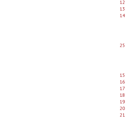
12
13
14
25
15
16
17
18
19
20
21