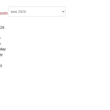
026
y
y
day
ay
ay