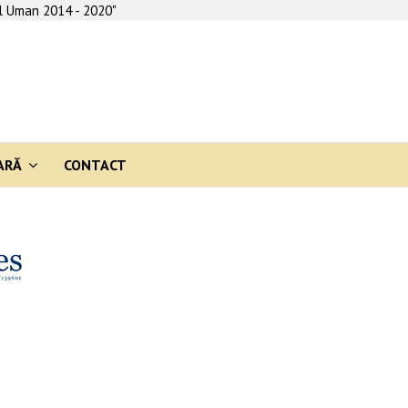
al Uman 2014 - 2020"
ARĂ
CONTACT