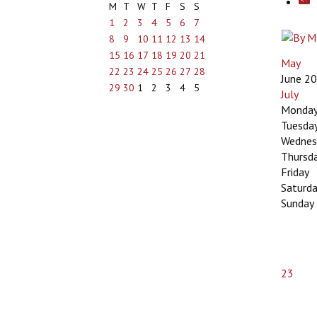
M
T
W
T
F
S
S
1
2
3
4
5
6
7
8
9
10
11
12
13
14
15
16
17
18
19
20
21
May
22
23
24
25
26
27
28
June 2
29
30
1
2
3
4
5
July
Monda
Tuesda
Wednes
Thursd
Friday
Saturd
Sunday
23