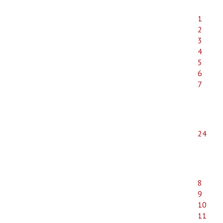
1
2
3
4
5
6
7
24
8
9
10
11